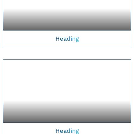
Heading
TAKE A CLOSER LOOK
Heading