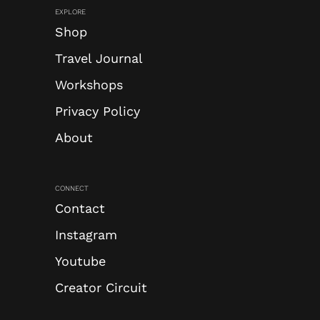
EXPLORE
Shop
Travel Journal
Workshops
Privacy Policy
About
CONNECT
Contact
Instagram
Youtube
Creator Circuit