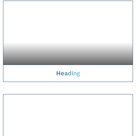
Heading
TAKE A CLOSER LOOK