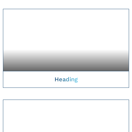
TAKE A CLOSER LOOK
Heading
TAKE A CLOSER LOOK