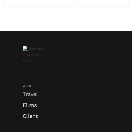
TAKE A CLOSER LOOK
WORK
Travel
Films
Client