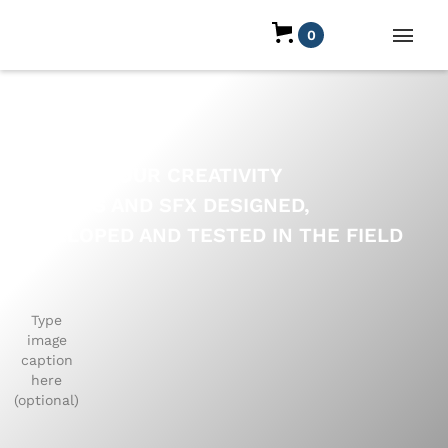
0
ELEVATE YOUR CREATIVITY
PRESETS AND SFX DESIGNED,
DEVELOPED AND TESTED IN THE FIELD
BY
Type
image
caption
here
(optional)