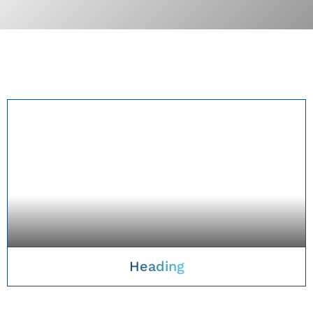
Heading
TAKE A CLOSER LOOK