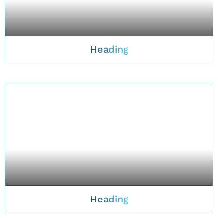
Heading
TAKE A CLOSER LOOK
Heading