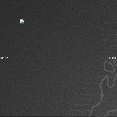
OP

ABO