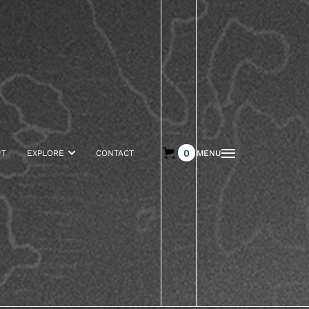
0
UT
EXPLORE

CONTACT
MENU