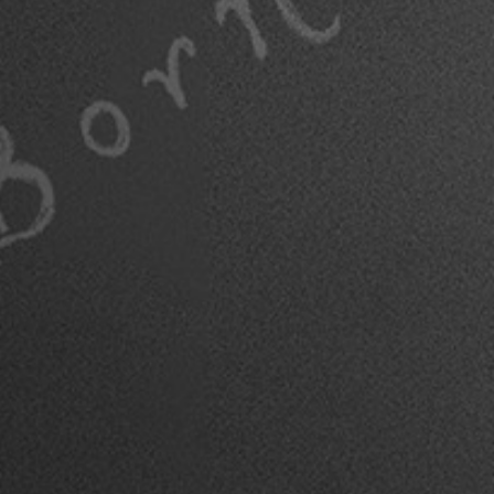
THIN SPACES COF
TABLE BOOK