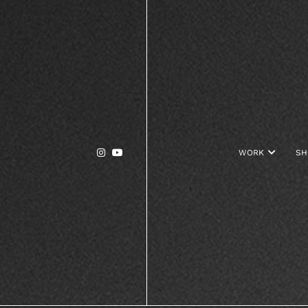


WORK

SH