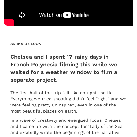
AN INSIDE LOOK
Chelsea and I spent 17 rainy days in
French Polynesia filming this while we
waited for a weather window to film a
separate project.
The first half of the trip felt like an uphill battle.
Everything we tried shooting didn’t feel “right” and we
were feeling pretty uninspired, even in one of the
most beautiful places on earth.
In a wave of creativity and energized focus, Chelsea
and I came up with the concept for ‘Lady of the Sea’
and excitedly wrote the beginnings of the narrative