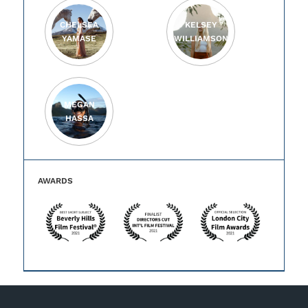
CHELSEA
KELSEY
YAMASE
WILLIAMSON
MEGAN
HASSA
AWARDS