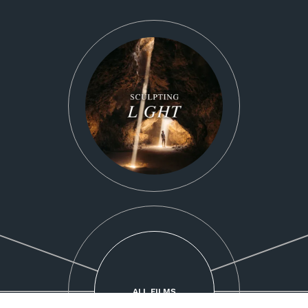
ALL FILMS