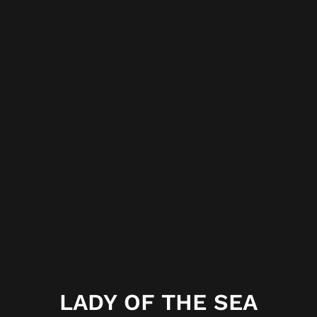
LADY OF THE SEA