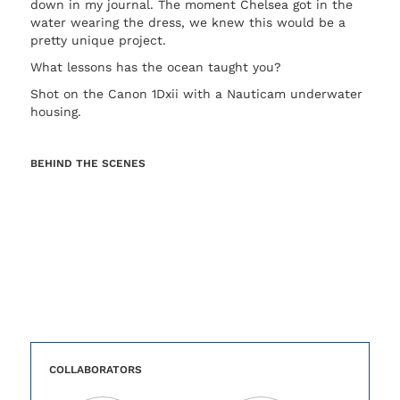
down in my journal. The moment Chelsea got in the
water wearing the dress, we knew this would be a
pretty unique project.
What lessons has the ocean taught you?
Shot on the Canon 1Dxii with a Nauticam underwater
housing.
BEHIND THE SCENES
COLLABORATORS