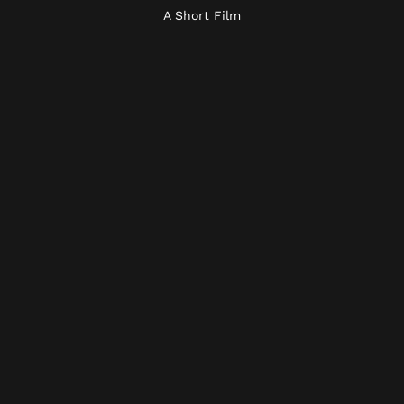
A Short Film