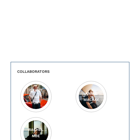
COLLABORATORS
GRANT
ANNIE
WILEY
MACKAY
JR
RACHEL
NOE