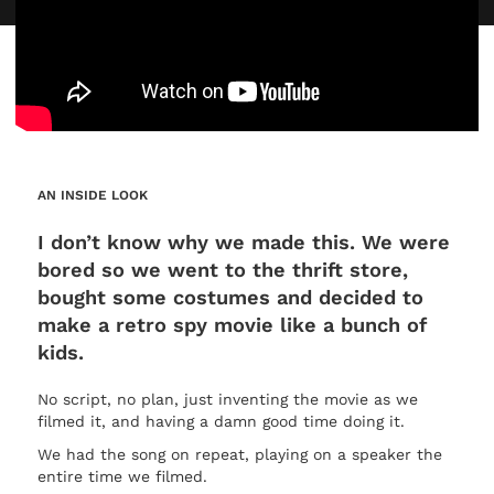
AN INSIDE LOOK
I don’t know why we made this. We were
bored so we went to the thrift store,
bought some costumes and decided to
make a retro spy movie like a bunch of
kids.
No script, no plan, just inventing the movie as we
filmed it, and having a damn good time doing it.
We had the song on repeat, playing on a speaker the
entire time we filmed.