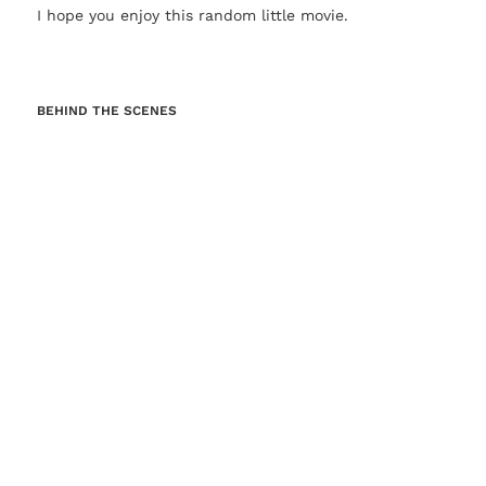
I hope you enjoy this random little movie.
BEHIND THE SCENES