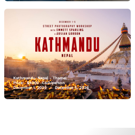
Kathmandu, Nepal - Thamel
Price:
$
4000
CAD/person
December 1, 2026
-
December 5, 2026