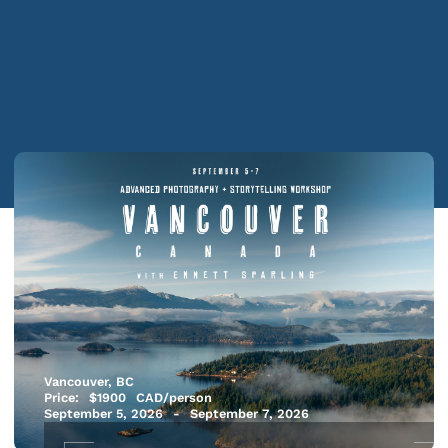
Vancouver, BC
Price:
$
1900
CAD/person
September 5, 2026
-
September 7, 2026