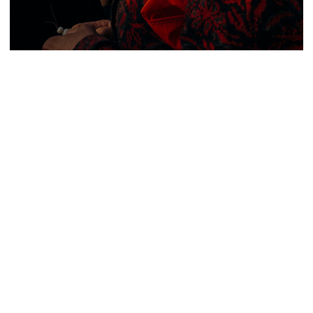
50 Presets & 1 Editing Tutorial
Violet Collection