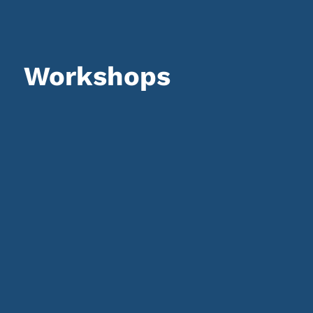
Workshops