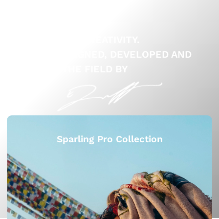
ELEVATE YOUR CREATIVITY.
PRESETS DESIGNED, DEVELOPED AND
TESTED IN THE FIELD BY
Sparling Pro Collection